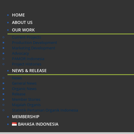
HOME
ABOUT US
OUR WORK
Current Projects
Production Development
Marketing Development
Advocacy
PAMOR Indonesia
Project Histories
NEWS & RELEASE
News
General News
Organic News
Release
Member Stories
Majalah Organis
Statistik Pertanian Organik Indonesia
MEMBERSHIP
BAHASA INDONESIA