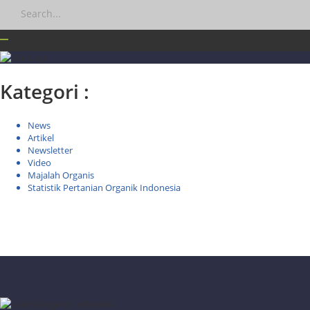
Kategori :
News
Artikel
Newsletter
Video
Majalah Organis
Statistik Pertanian Organik Indonesia