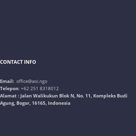
CONTACT INFO
Email:
office@aoi.ngo
Telepon
: +62 251 8318012
Alamat : Jalan Walikukun Blok N, No. 11, Kompleks Budi
Agung, Bogor, 16165, Indonesia